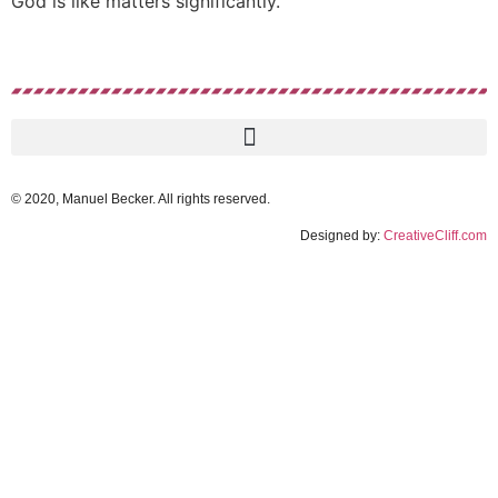
God is like matters significantly.
© 2020, Manuel Becker. All rights reserved.
Designed by:
CreativeCliff.com