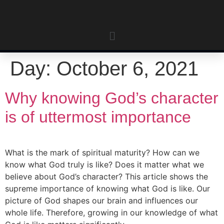
Day:
October 6, 2021
Why knowing God’s character
is of uttermost importance
What is the mark of spiritual maturity? How can we
know what God truly is like? Does it matter what we
believe about God’s character? This article shows the
supreme importance of knowing what God is like. Our
picture of God shapes our brain and influences our
whole life. Therefore, growing in our knowledge of what