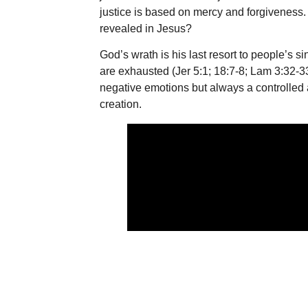
justice is based on mercy and forgiveness. W
revealed in Jesus?
God’s wrath is his last resort to people’s s
are exhausted (Jer 5:1; 18:7-8; Lam 3:32-33
negative emotions but always a controlled a
creation.