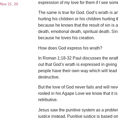
expression of my love for them if I see so
Nov 21, 20
The same is true for God. God’s wrath is a
hurting his children or his children hurtin
because he knows that the result of sin is
death, emotional death, spiritual death. Si
because he loves his creation.
How does God express his wrath?
In Roman 1:18-32 Paul discusses the wrath
out that God’s wrath is expressed in giving 
people have their own way which will lead 
destructive.
But the love of God never fails and will ne
rooted in his Agape Love we know that it is
retributive.
Jesus saw the punitive system as a proble
justice instead. Punitive justice is based 