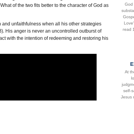
God 
hat of the two fits better to the character of God as
substa
Gospe
Love
in and unfaithfulness when all his other strategies
read 1
). His anger is never an uncontrolled outburst of
ct with the intention of redeeming and restoring his
E
At th
l
judgme
self-s
Jesus m
and e
ene
exam
easy,
sugges