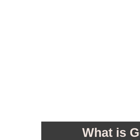
What is G