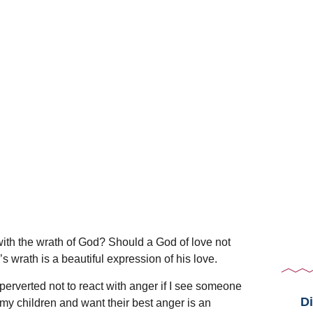
 with the wrath of God? Should a God of love not
s wrath is a beautiful expression of his love.
 perverted not to react with anger if I see someone
Di
my children and want their best anger is an