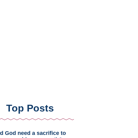
Top Posts
d God need a sacrifice to