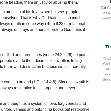
meone treading them unjustly or abusing them.
Did Go
n expression of his love when he sees people
as a
g themselves. That is why God hates sin so much
wrath?
 always death in some way (Rom 6:23) – relational
n always destroys and hurts therefore God hates it
Th
 of God and three times (verse 24,26, 28) he points
The B
people over to their desires. His wrath is letting
God.
to harm and destruction because sin is inherently
lik
eval
Bible
ver come to an end (1 Cor 14:4-8). Since his wrath is
 always restorative in its purpose and never
m and taught us a system of love, forgiveness and
on unforgiveness and balancing books but restorative