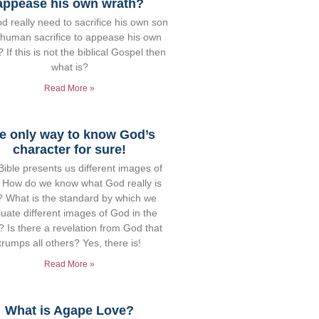
appease his own wrath?
d really need to sacrifice his own son
 human sacrifice to appease his own
 If this is not the biblical Gospel then
what is?
Read More »
e only way to know God’s
character for sure!
ible presents us different images of
 How do we know what God really is
e? What is the standard by which we
uate different images of God in the
? Is there a revelation from God that
trumps all others? Yes, there is!
Read More »
What is Agape Love?