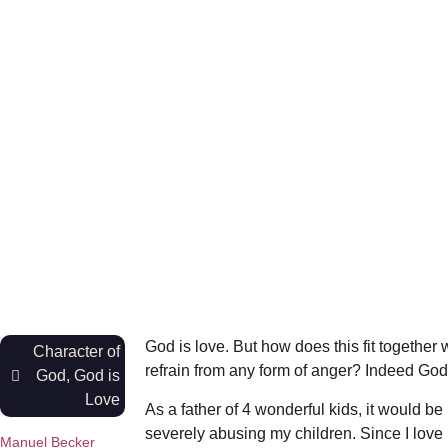
God is love. But how does this fit together
Character of
refrain from any form of anger? Indeed God’
God
,
God is
Love
As a father of 4 wonderful kids, it would be
severely abusing my children. Since I love 
Manuel Becker