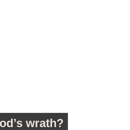
od’s wrath?