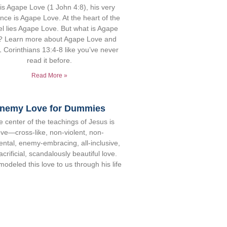
is Agape Love (1 John 4:8), his very
nce is Agape Love. At the heart of the
l lies Agape Love. But what is Agape
? Learn more about Agape Love and
 Corinthians 13:4-8 like you’ve never
read it before.
Read More »
nemy Love for Dummies
e center of the teachings of Jesus is
ove—cross-like, non-violent, non-
ntal, enemy-embracing, all-inclusive,
acrificial, scandalously beautiful love.
odeled this love to us through his life
specially by loving and forgiving his
mies, and he called us to follow his
ple (Mt 5:44). But enemy love is not
 no easy solutions exist. This article
ts some practical steps that will help