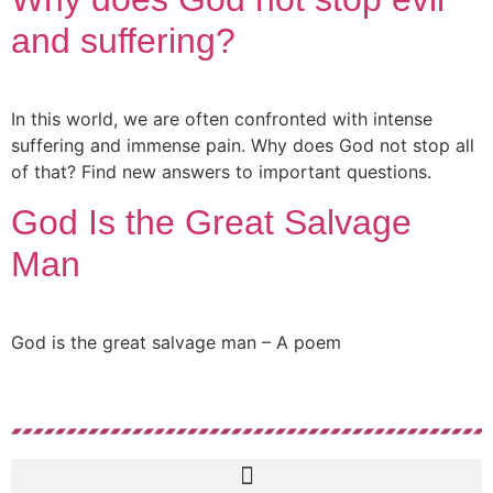
and suffering?
In this world, we are often confronted with intense
suffering and immense pain. Why does God not stop all
of that? Find new answers to important questions.
God Is the Great Salvage
Man
God is the great salvage man – A poem