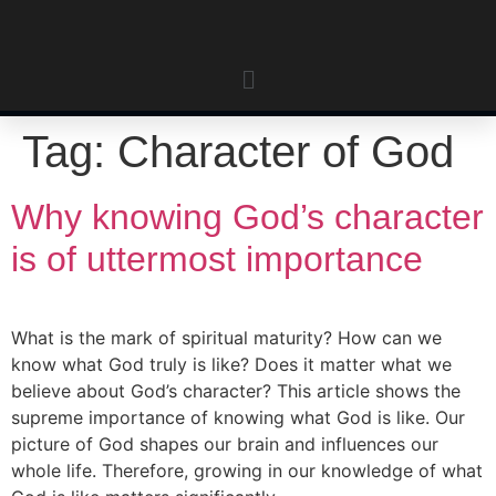
Tag:
Character of God
Why knowing God’s character
is of uttermost importance
What is the mark of spiritual maturity? How can we
know what God truly is like? Does it matter what we
believe about God’s character? This article shows the
supreme importance of knowing what God is like. Our
picture of God shapes our brain and influences our
whole life. Therefore, growing in our knowledge of what