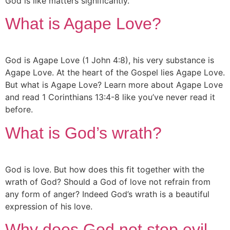
God is like matters significantly.
What is Agape Love?
God is Agape Love (1 John 4:8), his very substance is
Agape Love. At the heart of the Gospel lies Agape Love.
But what is Agape Love? Learn more about Agape Love
and read 1 Corinthians 13:4-8 like you’ve never read it
before.
What is God’s wrath?
God is love. But how does this fit together with the
wrath of God? Should a God of love not refrain from
any form of anger? Indeed God’s wrath is a beautiful
expression of his love.
Why does God not stop evil