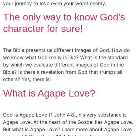
your journey to love even your worst enemy.
The only way to know God’s
character for sure!
The Bible presents us different images of God. How do
we know what God really is like? What is the standard
by which we evaluate different images of God in the
Bible? Is there a revelation from God that trumps all
others? Yes, there is!
What is Agape Love?
God is Agape Love (1 John 4:8), his very substance is
Agape Love. At the heart of the Gospel lies Agape Love.
But what is Agape Love? Learn more about Agape Love