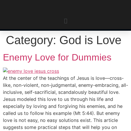
Category:
God is Love
Enemy Love for Dummies
At the center of the teachings of Jesus is love—cross-
like, non-violent, non-judgmental, enemy-embracing, all-
inclusive, self-sacrificial, scandalously beautiful love.
Jesus modeled this love to us through his life and
especially by loving and forgiving his enemies, and he
called us to follow his example (Mt 5:44). But enemy
love is not easy, no easy solutions exist. This article
suggests some practical steps that will help you on