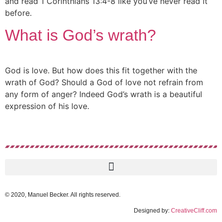
and read 1 Corinthians 13:4-8 like you’ve never read it
before.
What is God’s wrath?
God is love. But how does this fit together with the
wrath of God? Should a God of love not refrain from
any form of anger? Indeed God’s wrath is a beautiful
expression of his love.
© 2020, Manuel Becker. All rights reserved.
Designed by:
CreativeCliff.com